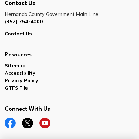
Contact Us
Hernando County Government Main Line
(352) 754-4000
Contact Us
Resources
Sitemap
Accessibility
Privacy Policy
GTFS File
Connect With Us
Facebook
Twitter
YouTube