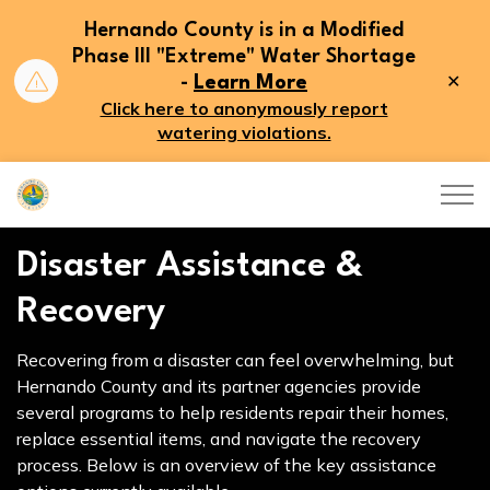
Hernando County is in a Modified
Phase III "Extreme" Water Shortage
Clo
-
Learn More
aler
Click here to anonymously report
watering violations.
Hernando County
Disaster Assistance &
Recovery
Recovering from a disaster can feel overwhelming, but
Hernando County and its partner agencies provide
several programs to help residents repair their homes,
replace essential items, and navigate the recovery
process. Below is an overview of the key assistance