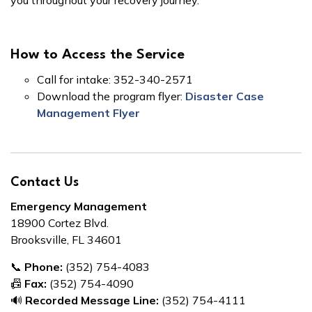
you throughout your recovery journey.
How to Access the Service
Call for intake: 352-340-2571
Download the program flyer:
Disaster Case
Management Flyer
Contact Us
Emergency Management
18900 Cortez Blvd.
Brooksville, FL 34601
📞
Phone:
(352) 754-4083
📠
Fax:
(352) 754-4090
🔊
Recorded Message Line:
(352) 754-4111