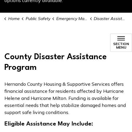
options currently available.
Home
Public Safety
Emergency Management
Disaster Assistance & Recovery
Disaster Assistance & Recover
SECTION
MENU
County Disaster Assistance
Program
Hernando County Housing & Supportive Services offers
financial assistance for residents affected by Hurricane
Helene and Hurricane Milton. Funding is available for
essential needs that help stabilize damaged homes and
support safe living conditions.
Eligible Assistance May Include: