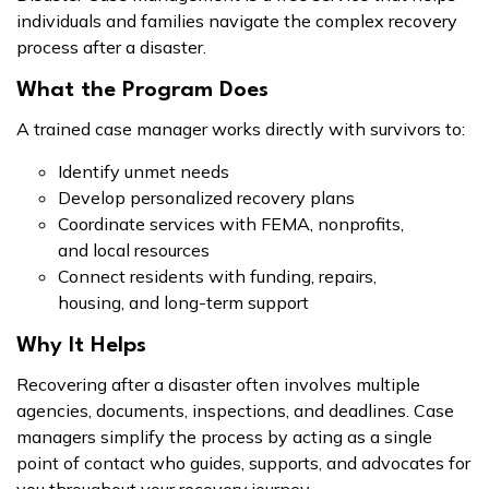
individuals and families navigate the complex recovery
process after a disaster.
What the Program Does
A trained case manager works directly with survivors to:
Identify unmet needs
Develop personalized recovery plans
Coordinate services with FEMA, nonprofits,
and local resources
Connect residents with funding, repairs,
housing, and long-term support
Why It Helps
Recovering after a disaster often involves multiple
agencies, documents, inspections, and deadlines. Case
managers simplify the process by acting as a single
point of contact who guides, supports, and advocates for