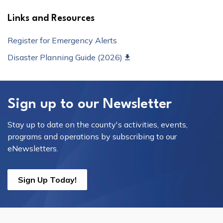
Links and Resources
Register for Emergency Alerts
Disaster Planning Guide (2026)
Sign up to our Newsletter
Stay up to date on the county's activities, events,
programs and operations by subscribing to our
eNewsletters.
Sign Up Today!