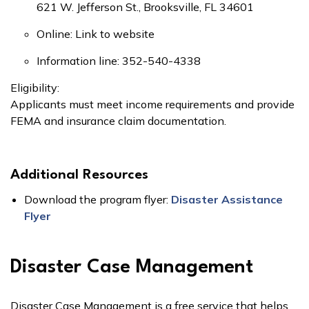
621 W. Jefferson St., Brooksville, FL 34601
Online: Link to website
Information line: 352-540-4338
Eligibility:
Applicants must meet income requirements and provide
FEMA and insurance claim documentation.
Additional Resources
Download the program flyer:
Disaster Assistance
Flyer
Disaster Case Management
Disaster Case Management is a free service that helps