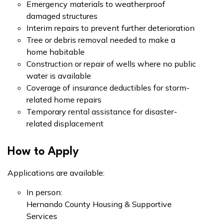
Emergency materials to weatherproof
damaged structures
Interim repairs to prevent further deterioration
Tree or debris removal needed to make a
home habitable
Construction or repair of wells where no public
water is available
Coverage of insurance deductibles for storm-
related home repairs
Temporary rental assistance for disaster-
related displacement
How to Apply
Applications are available:
In person:
Hernando County Housing & Supportive
Services